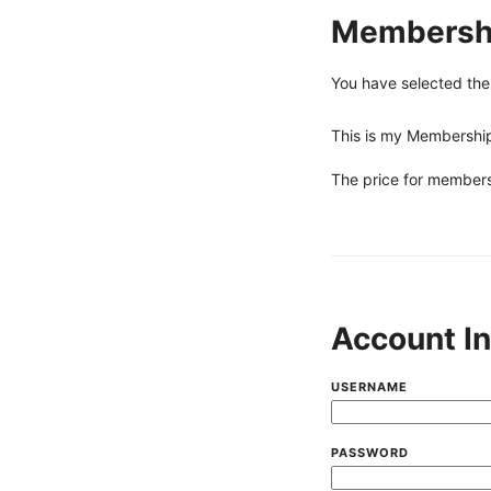
Membershi
You have selected th
This is my Membership 
The price for members
Account I
USERNAME
PASSWORD