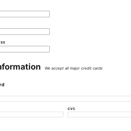
ESS
nformation
We accept all major credit cards
rd
CVC