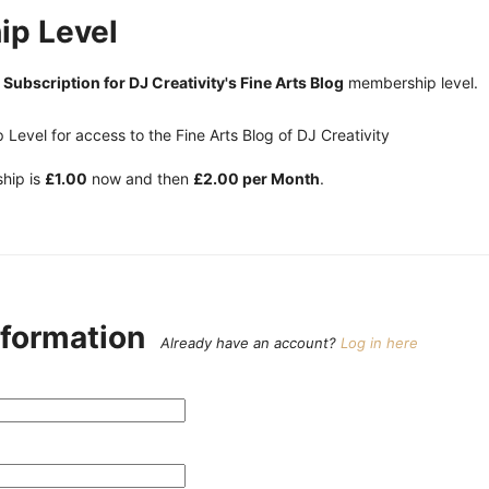
p Level
e
Subscription for DJ Creativity's Fine Arts Blog
membership level.
Level for access to the Fine Arts Blog of DJ Creativity
hip is
£1.00
now and then
£2.00 per Month
.
nformation
Already have an account?
Log in here