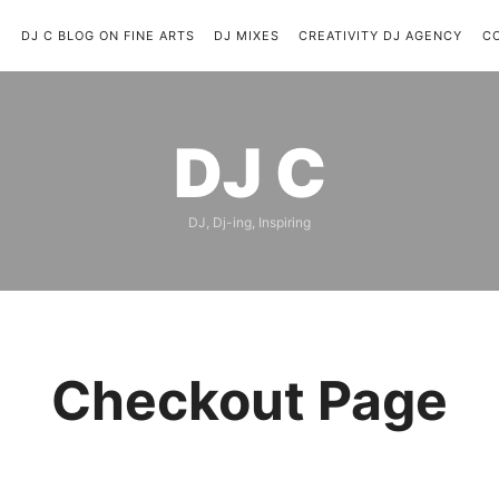
C
DJ C BLOG ON FINE ARTS
DJ MIXES
CREATIVITY DJ AGENCY
C
DJ
DJ C
C
DJ, Dj-ing, Inspiring
Checkout Page