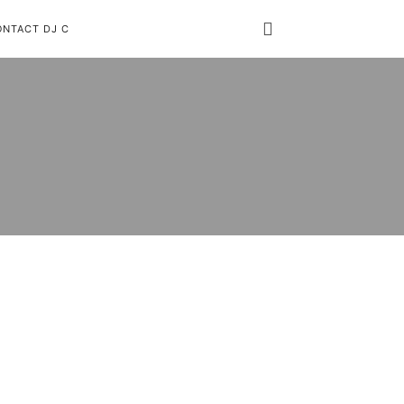
ONTACT DJ C