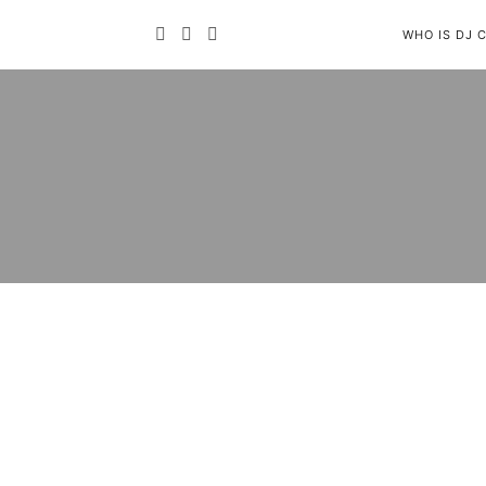
WHO IS DJ 