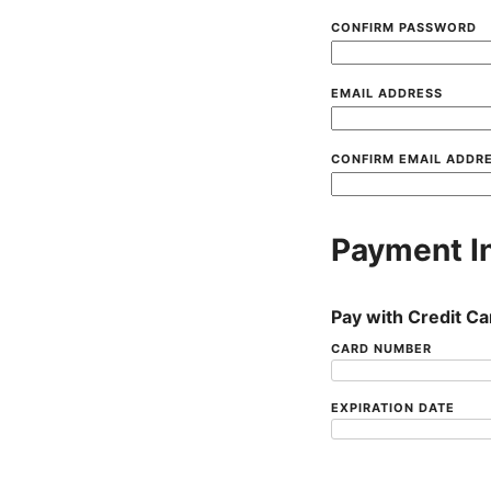
CONFIRM PASSWORD
EMAIL ADDRESS
CONFIRM EMAIL ADDR
Payment I
Pay with Credit Ca
CARD NUMBER
EXPIRATION DATE