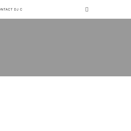
ONTACT DJ C