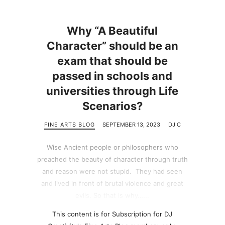
Why “A Beautiful
Character” should be an
exam that should be
passed in schools and
universities through Life
Scenarios?
FINE ARTS BLOG
SEPTEMBER 13, 2023
DJ C
Wise Ancient people or philosophers who
preached the beauty of character through truth
and reason were not stupid. They had seen
and lived in front of brutal violence and great
evils. So that is why…...
This content is for Subscription for DJ