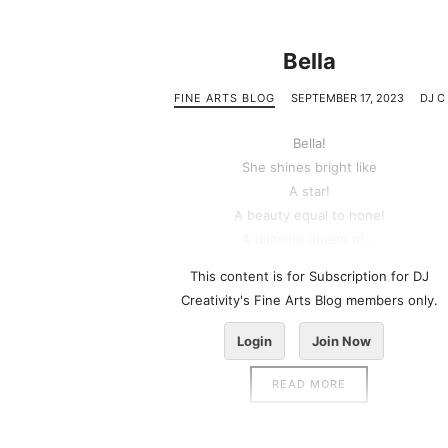
Bella
FINE ARTS BLOG
SEPTEMBER 17, 2023
DJ C
Bella!
She shines bright like
A star!
A beauty equal to none!
A dancing queen of...
This content is for Subscription for DJ
Creativity's Fine Arts Blog members only.
Login
Join Now
READ MORE