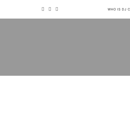
WHO IS DJ 