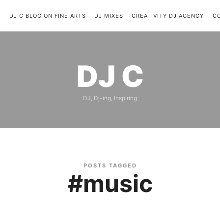
C
DJ C BLOG ON FINE ARTS
DJ MIXES
CREATIVITY DJ AGENCY
C
DJ
DJ C
C
DJ, Dj-ing, Inspiring
POSTS TAGGED
#music