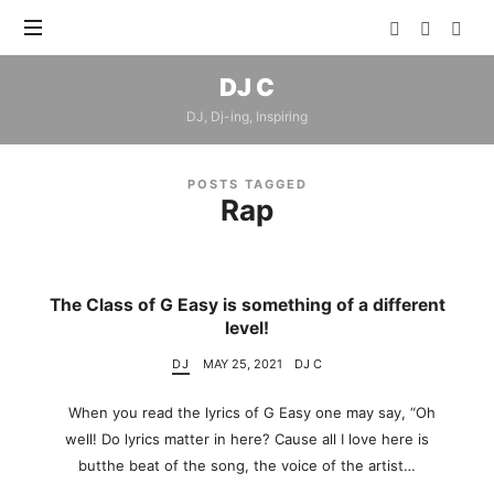
DJ
DJ C
C
DJ, Dj-ing, Inspiring
POSTS TAGGED
Rap
The Class of G Easy is something of a different
level!
DJ
MAY 25, 2021
DJ C
When you read the lyrics of G Easy one may say, “Oh
well! Do lyrics matter in here? Cause all I love here is
butthe beat of the song, the voice of the artist…