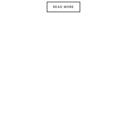
READ MORE