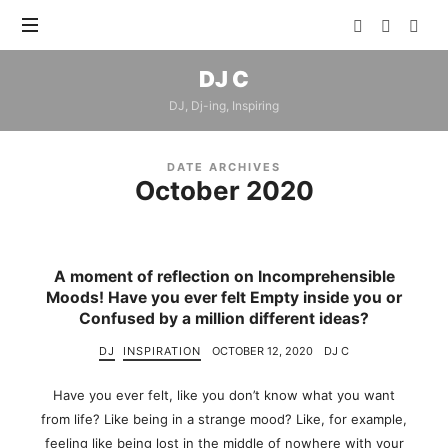
DJ
DJ C
C
DJ, Dj-ing, Inspiring
DATE ARCHIVES
October 2020
A moment of reflection on Incomprehensible
Moods! Have you ever felt Empty inside you or
Confused by a million different ideas?
DJ
INSPIRATION
OCTOBER 12, 2020
DJ C
Have you ever felt, like you don’t know what you want
from life? Like being in a strange mood? Like, for example,
feeling like being lost in the middle of nowhere with your