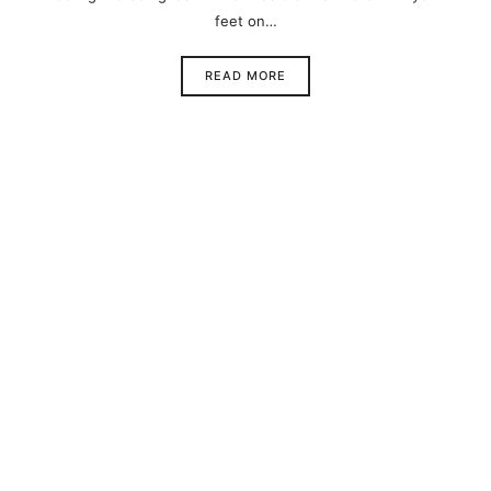
feet on…
READ MORE