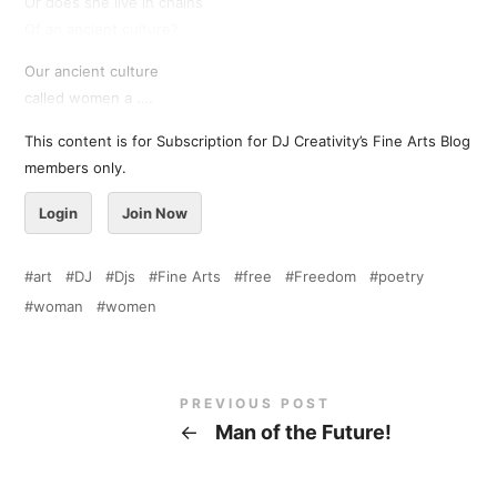
Or does she live in chains
Of an ancient culture?
Our ancient culture
called women a ….
This content is for Subscription for DJ Creativity’s Fine Arts Blog
members only.
Login
Join Now
art
DJ
Djs
Fine Arts
free
Freedom
poetry
woman
women
PREVIOUS POST
←
Man of the Future!