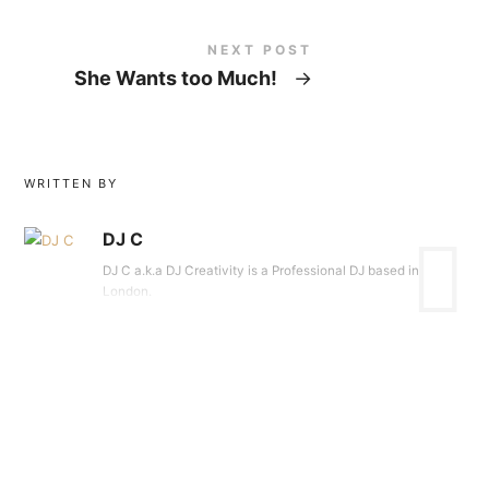
NEXT POST
She Wants too Much!
→
WRITTEN BY
DJ C
DJ C a.k.a DJ Creativity is a Professional DJ based in
London.