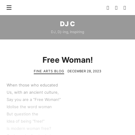
DJ
DJ C
C
DJ, Dj-ing, Inspiring
Free Woman!
FINE ARTS BLOG
DECEMBER 28, 2023
When those who educated
Us, with an ancient culture,
Say you are a “Free Woman!”
Idolise the word woman
But question the
Idea of being “free!”
Is modern woman free?