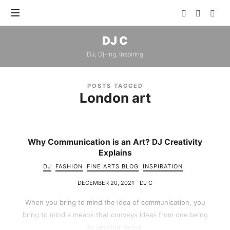
DJ
DJ C
C
DJ, Dj-ing, Inspiring
POSTS TAGGED
London art
Why Communication is an Art? DJ Creativity
Explains
DJ
FASHION
FINE ARTS BLOG
INSPIRATION
DECEMBER 20, 2021
DJ C
When you bring to mind the idea of communication, you
bring to mind a means that conveys ideas from one being
to another being.