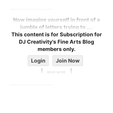
Now imagine yourself in front of a
jumble of letters trying to ....
This content is for Subscription for
DJ Creativity's Fine Arts Blog
members only.
Login
Join Now
READ MORE