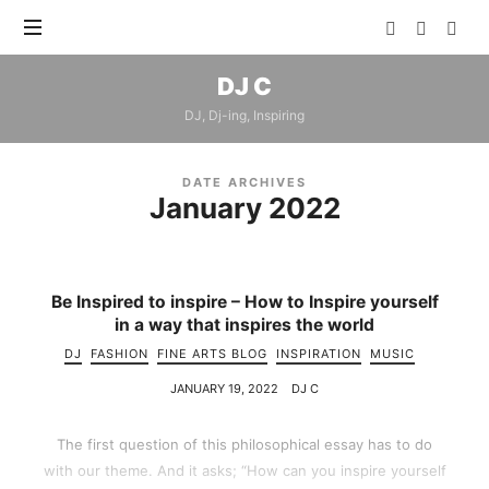
DJ
DJ C
C
DJ, Dj-ing, Inspiring
DATE ARCHIVES
January 2022
Be Inspired to inspire – How to Inspire yourself
in a way that inspires the world
DJ
FASHION
FINE ARTS BLOG
INSPIRATION
MUSIC
JANUARY 19, 2022
DJ C
The first question of this philosophical essay has to do
with our theme. And it asks; “How can you inspire yourself