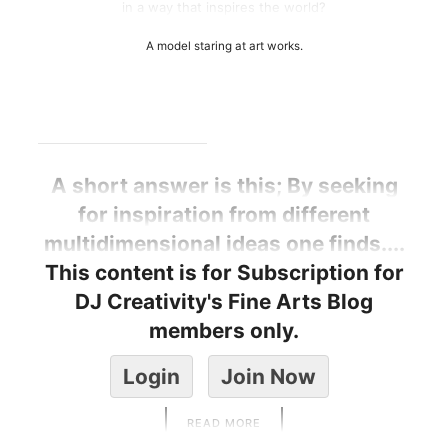
in a way that inspires the world?
A model staring at art works.
A short answer is this; By seeking
for inspiration from different
multidimensional ideas one finds....
This content is for Subscription for
DJ Creativity's Fine Arts Blog
members only.
Login
Join Now
READ MORE