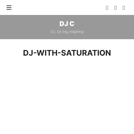
DJ
DJ C
C
DJ, Dj-ing, Inspiring
DJ-WITH-SATURATION