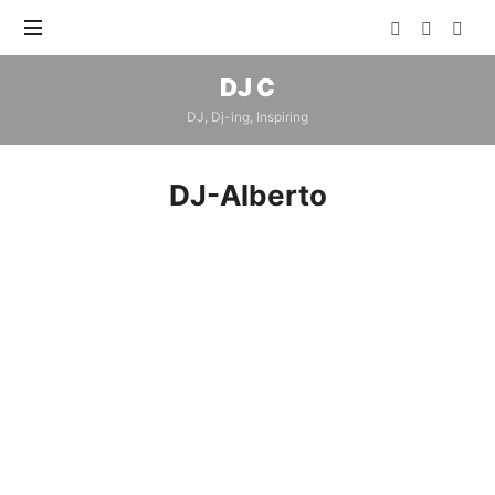
DJ
DJ C
C
DJ, Dj-ing, Inspiring
DJ-Alberto