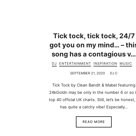
Tick tock, tick tock, 24/7
got you on my mind… – thi
song has a contagious v
DJ
ENTERTAINMENT
INSPIRATION
MUSIC
SEPTEMBER 21, 2020
DJ C
Tick Tock by Clean Bandit & Mabel featuring
24kGoldn may be only in the number 6 or so 
top 40 official UK charts. Still, let’s be honest, 
has quite a catchy vibe! Especially…
READ MORE