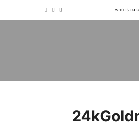
WHO IS DJ 
24kGoldn