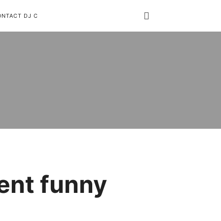
ONTACT DJ C
ent funny