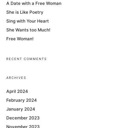
A Date with a Free Woman
She is Like Poetry
Sing with Your Heart
She Wants too Much!
Free Woman!
RECENT COMMENTS
ARCHIVES
April 2024
February 2024
January 2024
December 2023
November 2023