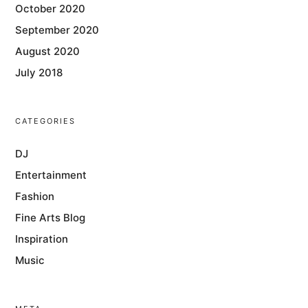
October 2020
September 2020
August 2020
July 2018
CATEGORIES
DJ
Entertainment
Fashion
Fine Arts Blog
Inspiration
Music