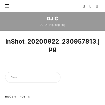
DJ
DJ C
C
DJ, Dj-ing, Inspiring
InShot_20200922_230957813.j
pg
SEARCH
FOR:
RECENT POSTS