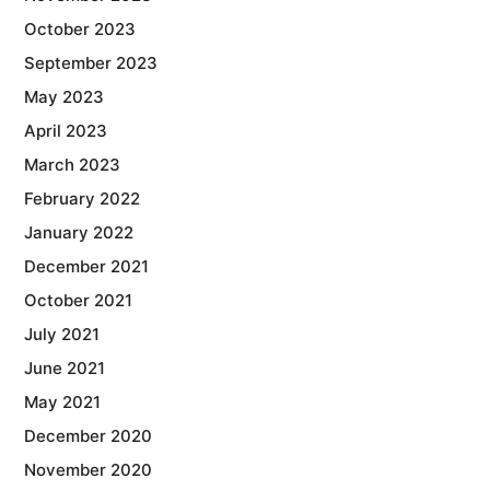
October 2023
September 2023
May 2023
April 2023
March 2023
February 2022
January 2022
December 2021
October 2021
July 2021
June 2021
May 2021
December 2020
November 2020