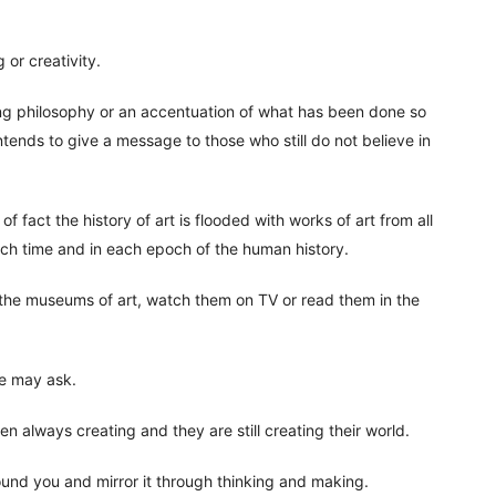
g or creativity.
ing philosophy or an accentuation of what has been done so
tends to give a message to those who still do not believe in
f fact the history of art is flooded with works of art from all
each time and in each epoch of the human history.
 the museums of art, watch them on TV or read them in the
ne may ask.
n always creating and they are still creating their world.
und you and mirror it through thinking and making.