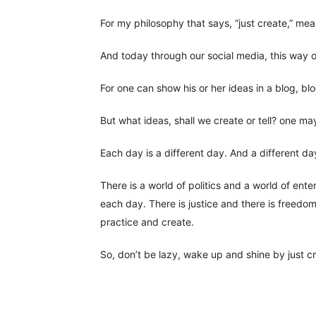
For my philosophy that says, “just create,” mea
And today through our social media, this way o
For one can show his or her ideas in a blog, bl
But what ideas, shall we create or tell? one ma
Each day is a different day. And a different da
There is a world of politics and a world of ente
each day. There is justice and there is freedom.
practice and create.
So, don’t be lazy, wake up and shine by just c