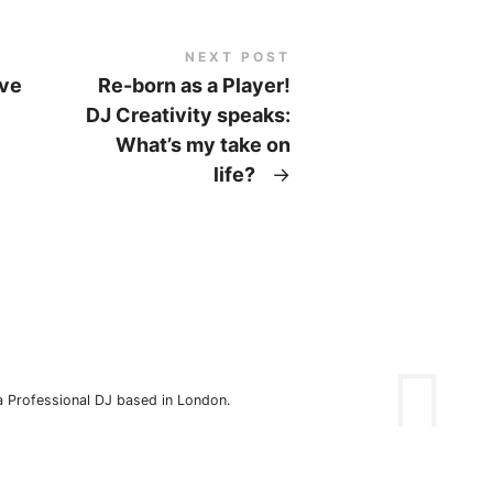
NEXT POST
eve
Re-born as a Player!
DJ Creativity speaks:
What’s my take on
life?
→
 a Professional DJ based in London.