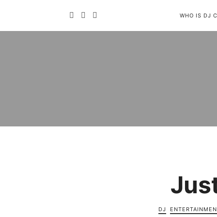
WHO IS DJ 
Jus
DJ
ENTERTAINMEN