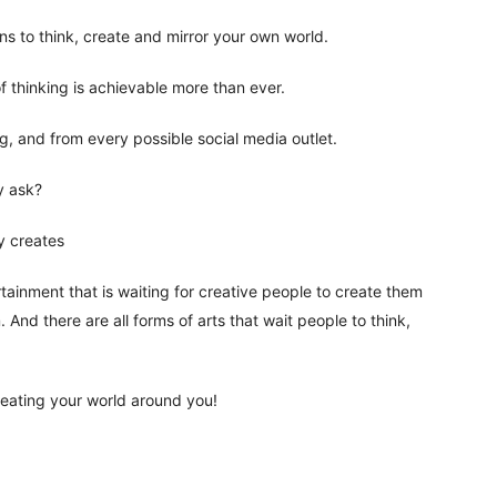
ns to think, create and mirror your own world.
f thinking is achievable more than ever.
og, and from every possible social media outlet.
y ask?
y creates
rtainment that is waiting for creative people to create them
 And there are all forms of arts that wait people to think,
reating your world around you!