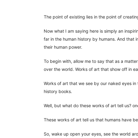
The point of existing lies in the point of creatin
Now what I am saying here is simply an inspir
far in the human history by humans. And that in
their human power.
To begin with, allow me to say that as a matter o
over the world. Works of art that show off in 
Works of art that we see by our naked eyes in
history books.
Well, but what do these works of art tell us? o
These works of art tell us that humans have bee
So, wake up open your eyes, see the world aro