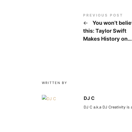
PREVIOUS POST
←
You won’t beli
this: Taylor Swift
Makes History on…
WRITTEN BY
DJ C
DJ C a.k.a DJ Creativity is