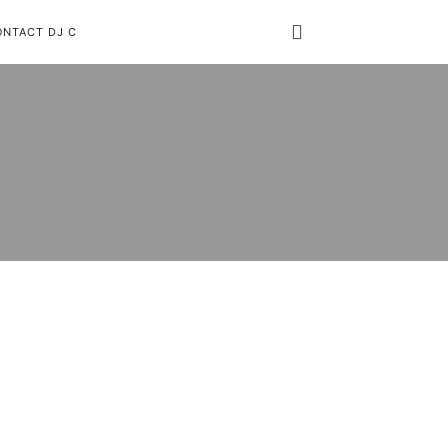
ONTACT DJ C