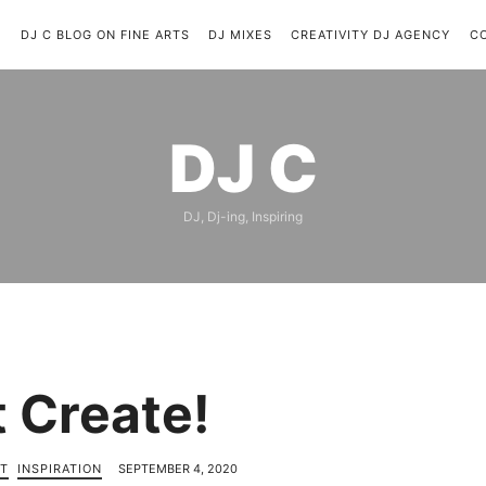
C
DJ C BLOG ON FINE ARTS
DJ MIXES
CREATIVITY DJ AGENCY
C
DJ
DJ C
C
DJ, Dj-ing, Inspiring
t Create!
T
INSPIRATION
SEPTEMBER 4, 2020