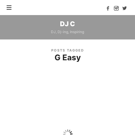
DJ
DJ C
C
DJ, Dj-ing, Inspiring
POSTS TAGGED
G Easy