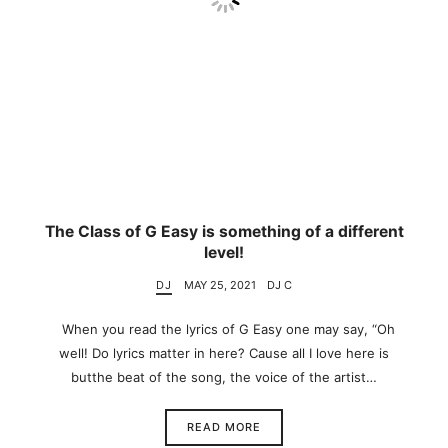
The Class of G Easy is something of a different
level!
DJ
MAY 25, 2021
DJ C
When you read the lyrics of G Easy one may say, “Oh
well! Do lyrics matter in here? Cause all I love here is
butthe beat of the song, the voice of the artist…
READ MORE