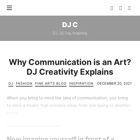
DJ
DJ C
C
DJ, Dj-ing, Inspiring
Why Communication is an Art?
DJ Creativity Explains
DJ
FASHION
FINE ARTS BLOG
INSPIRATION
DECEMBER 20, 2021
When you bring to mind the idea of communication, you bring
to mind a means that conveys ideas from one being to another
being.
Now imagine yourself in front of a