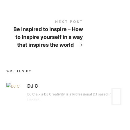
NEXT POST
Be Inspired to inspire – How
to Inspire yourself in a way
that inspires the world
→
WRITTEN BY
DJ C
DJ C a.k.a DJ Creativity is a Professional DJ based in
London.