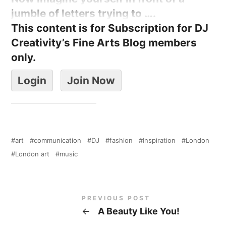
jumble of letters trying to ….
This content is for Subscription for DJ
Creativity’s Fine Arts Blog members
only.
Login
Join Now
art
communication
DJ
fashion
Inspiration
London
London art
music
PREVIOUS POST
←
A Beauty Like You!