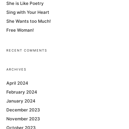
She is Like Poetry
Sing with Your Heart
She Wants too Much!
Free Woman!
RECENT COMMENTS
ARCHIVES
April 2024
February 2024
January 2024
December 2023
November 2023
October 2023