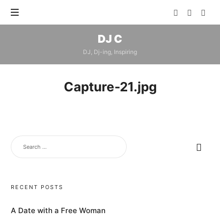
DJ
DJ C
C
DJ, Dj-ing, Inspiring
Capture-21.jpg
SEARCH
FOR:
RECENT POSTS
A Date with a Free Woman