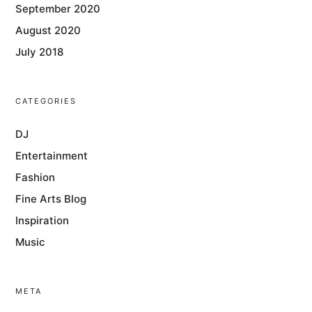
September 2020
August 2020
July 2018
CATEGORIES
DJ
Entertainment
Fashion
Fine Arts Blog
Inspiration
Music
META