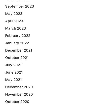
September 2023
May 2023
April 2023
March 2023
February 2022
January 2022
December 2021
October 2021
July 2021
June 2021
May 2021
December 2020
November 2020
October 2020