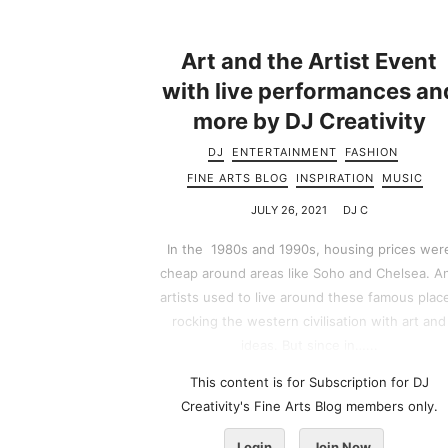
Art and the Artist Event
with live performances an
more by DJ Creativity
DJ
ENTERTAINMENT
FASHION
FINE ARTS BLOG
INSPIRATION
MUSIC
JULY 26, 2021
DJ C
In the 1980s and 1990s, housing prices wer
cheap around areas like Soho and Chelsea. A
artists used to live around these famous plac
rocking the western civilisation with art and
ideas. But since in…...
This content is for Subscription for DJ
Creativity's Fine Arts Blog members only.
Login
Join Now