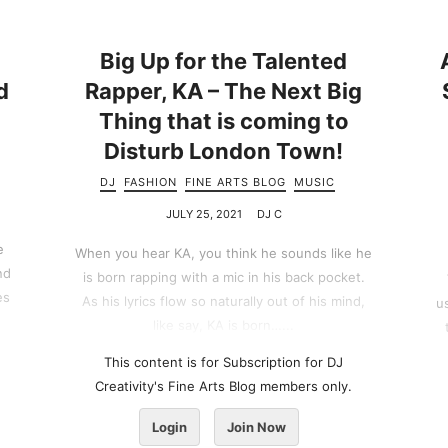
Big Up for the Talented
d
Rapper, KA – The Next Big
Thing that is coming to
Disturb London Town!
DJ
FASHION
FINE ARTS BLOG
MUSIC
JULY 25, 2021
DJ C
e
When you hear KA, you think he sounds like he
nd
is born rapping with a mic in his back pocket.
es
As his lyrics flow so naturally out of his mind,
u
like say, KA is born…...
This content is for Subscription for DJ
Creativity's Fine Arts Blog members only.
Login
Join Now