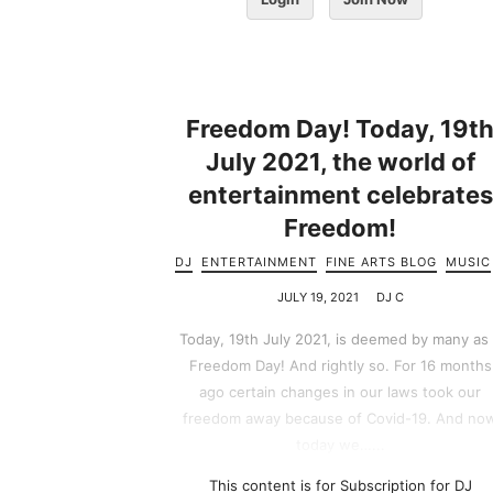
Freedom Day! Today, 19t
July 2021, the world of
entertainment celebrates
Freedom!
DJ
ENTERTAINMENT
FINE ARTS BLOG
MUSIC
JULY 19, 2021
DJ C
Today, 19th July 2021, is deemed by many as
Freedom Day! And rightly so. For 16 months
ago certain changes in our laws took our
freedom away because of Covid-19. And no
today we…...
This content is for Subscription for DJ