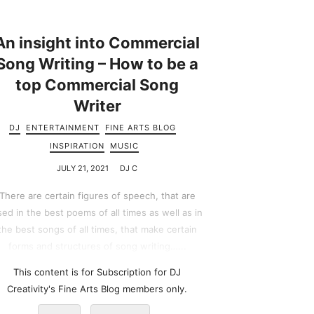
An insight into Commercial
Song Writing – How to be a
top Commercial Song
Writer
DJ
ENTERTAINMENT
FINE ARTS BLOG
INSPIRATION
MUSIC
JULY 21, 2021
DJ C
There are certain figures of speech, that are
sed in the best poems of all times as well as in
the best songs of all times, that make certain
forms and structures of song writing…...
This content is for Subscription for DJ
Creativity's Fine Arts Blog members only.