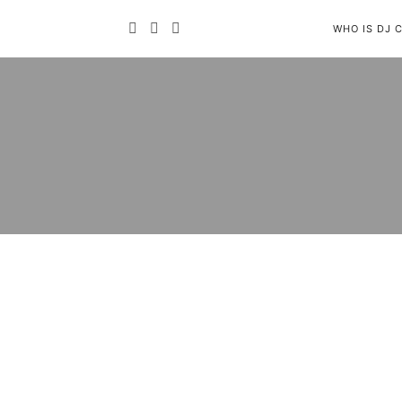
WHO IS DJ 