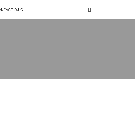
ONTACT DJ C