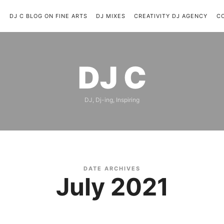
C
DJ C BLOG ON FINE ARTS
DJ MIXES
CREATIVITY DJ AGENCY
C
DJ
DJ C
C
DJ, Dj-ing, Inspiring
DATE ARCHIVES
July 2021